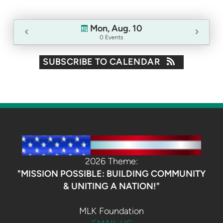
Mon, Aug. 10
0 Events
SUBSCRIBE TO CALENDAR
2026 Theme:
"MISSION POSSIBLE: BUILDING COMMUNITY
& UNITING A NATION!"
MLK Foundation