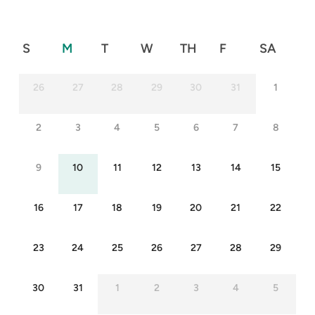
S
M
T
W
TH
F
SA
26
27
28
29
30
31
1
2
3
4
5
6
7
8
9
10
11
12
13
14
15
16
17
18
19
20
21
22
23
24
25
26
27
28
29
30
31
1
2
3
4
5