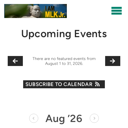
Skip to main content
Upcoming Events
There are no featured events from
August 1 to 31, 2026.
SUBSCRIBE TO CALENDAR
Aug
’26