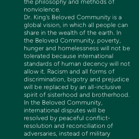
the philosophy and methods of
nonviolence.
Dr. King’s Beloved Community is a
global vision, in which all people can
share in the wealth of the earth. In
the Beloved Community, poverty,
hunger and homelessness will not be
tolerated because international
standards of human decency will not
allow it. Racism and all forms of
discrimination, bigotry and prejudice
will be replaced by an all-inclusive
spirit of sisterhood and brotherhood.
In the Beloved Community,
international disputes will be
resolved by peaceful conflict-
resolution and reconciliation of
adversaries, instead of military