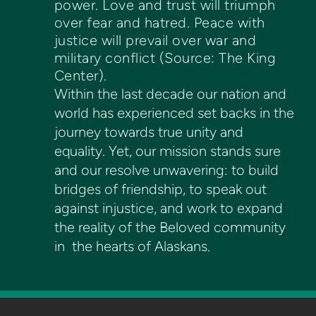
power. Love and trust will triumph
over fear and hatred. Peace with
justice will prevail over war and
military conflict (Source: The King
Center).
Within the last decade our nation and
world has experienced set backs in the
journey towards true unity and
equality. Yet, our mission stands sure
and our resolve unwavering: to build
bridges of friendship, to speak out
against injustice, and work to expand
the reality of the Beloved community
in the hearts of Alaskans.