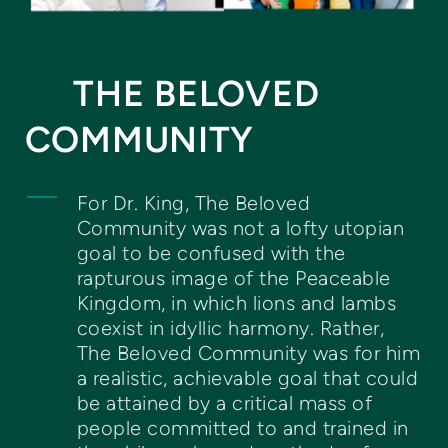
THE BELOVED
COMMUNITY
For Dr. King, The Beloved
Community was not a lofty utopian
goal to be confused with the
rapturous image of the Peaceable
Kingdom, in which lions and lambs
coexist in idyllic harmony. Rather,
The Beloved Community was for him
a realistic, achievable goal that could
be attained by a critical mass of
people committed to and trained in