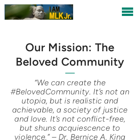
Skip to main content
Our Mission: The
Beloved Community
“We can create the
#BelovedCommunity. It’s not an
utopia, but is realistic and
achievable, a society of justice
and love. It’s not conflict-free,
but shuns acquiescence to
violence.” – Dr. Bernice A. King